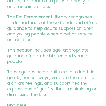
adults, the death of a pet is a deeply felt
and meaningful loss.
The Pet Bereavement Library recognises
the importance of these bonds and offers
guidance to help adults support children
and young people when a pet or service
animal dies.
This section includes age-appropriate
guidance for both children and young
people.
These guides help adults explain death in
gentle, honest ways, validate the depth of
a child’s feelings, and support healthy
expressions of grief, without minimising or
dismissing the loss.
Find
here