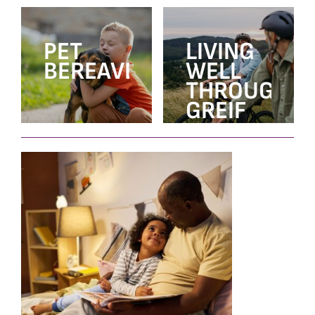
PET
LIVING
BEREAVEMENT
WELL
THROUGH
GREIF