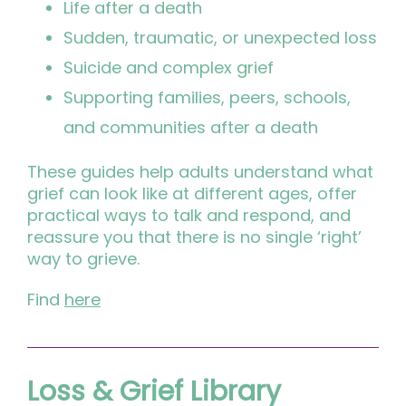
Life after a death
Sudden, traumatic, or unexpected loss
Suicide and complex grief
Supporting families, peers, schools,
and communities after a death
These guides help adults understand what
grief can look like at different ages, offer
practical ways to talk and respond, and
reassure you that there is no single ‘right’
way to grieve.
Find
here
Loss & Grief Library