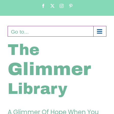
Skip
Facebook
X
Instagram
Pinterest
to
content
Go to...
The
Glimmer
Library
A Glimmer Of Hope When You