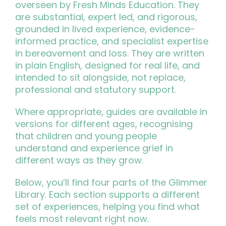
overseen by Fresh Minds Education. They
are substantial, expert led, and rigorous,
grounded in lived experience, evidence-
informed practice, and specialist expertise
in bereavement and loss. They are written
in plain English, designed for real life, and
intended to sit alongside, not replace,
professional and statutory support.
Where appropriate, guides are available in
versions for different ages, recognising
that children and young people
understand and experience grief in
different ways as they grow.
Below, you’ll find four parts of the Glimmer
Library. Each section supports a different
set of experiences, helping you find what
feels most relevant right now.