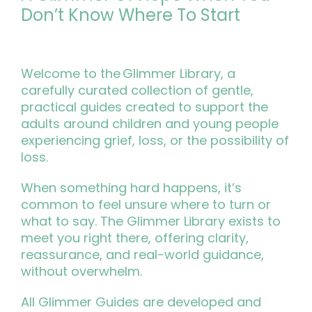
Don’t Know Where To Start
Welcome to the Glimmer Library, a
carefully curated collection of gentle,
practical guides created to support the
adults around children and young people
experiencing grief, loss, or the possibility of
loss.
When something hard happens, it’s
common to feel unsure where to turn or
what to say. The Glimmer Library exists to
meet you right there, offering clarity,
reassurance, and real-world guidance,
without overwhelm.
All Glimmer Guides are developed and