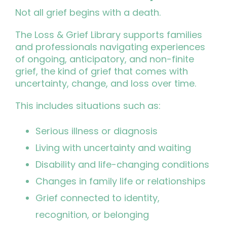
Not all grief begins with a death.
The Loss & Grief Library supports families
and professionals navigating experiences
of ongoing, anticipatory, and non-finite
grief, the kind of grief that comes with
uncertainty, change, and loss over time.
This includes situations such as:
Serious illness or diagnosis
Living with uncertainty and waiting
Disability and life-changing conditions
Changes in family life or relationships
Grief connected to identity,
recognition, or belonging