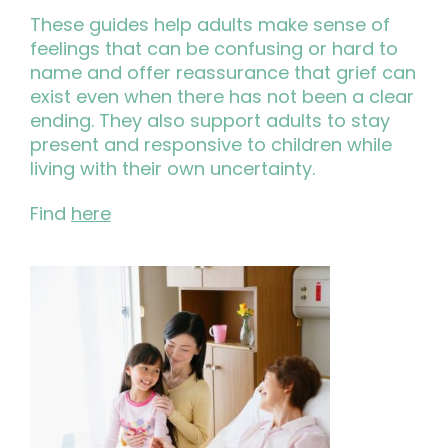
These guides help adults make sense of
feelings that can be confusing or hard to
name and offer reassurance that grief can
exist even when there has not been a clear
ending. They also support adults to stay
present and responsive to children while
living with their own uncertainty.
Find
here