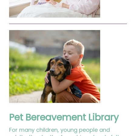
Pet Bereavement Library
For many children, young people and