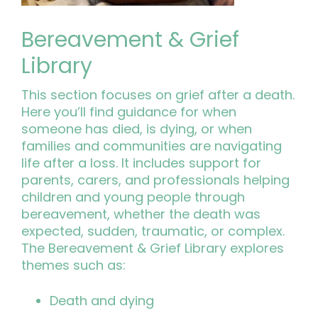
Bereavement & Grief
Library
This section focuses on grief after a death.
Here you’ll find guidance for when
someone has died, is dying, or when
families and communities are navigating
life after a loss. It includes support for
parents, carers, and professionals helping
children and young people through
bereavement, whether the death was
expected, sudden, traumatic, or complex.
The Bereavement & Grief Library explores
themes such as:
Death and dying