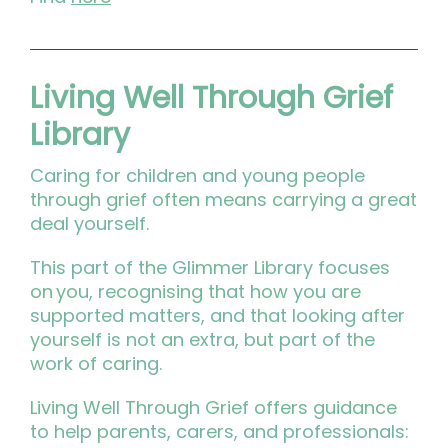
Living Well Through Grief
Library
Caring for children and young people
through grief often means carrying a great
deal yourself.
This part of the Glimmer Library focuses
on you, recognising that how you are
supported matters, and that looking after
yourself is not an extra, but part of the
work of caring.
Living Well Through Grief offers guidance
to help parents, carers, and professionals: