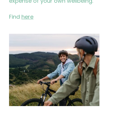
expense of your own wellbeing.
Find
here