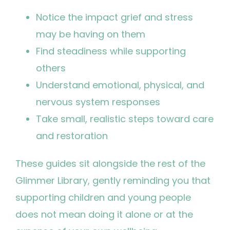
Notice the impact grief and stress
may be having on them
Find steadiness while supporting
others
Understand emotional, physical, and
nervous system responses
Take small, realistic steps toward care
and restoration
These guides sit alongside the rest of the
Glimmer Library, gently reminding you that
supporting children and young people
does not mean doing it alone or at the