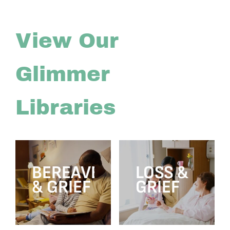
View Our
Glimmer
Libraries
BEREAVEMENT
LOSS &
& GRIEF
GRIEF