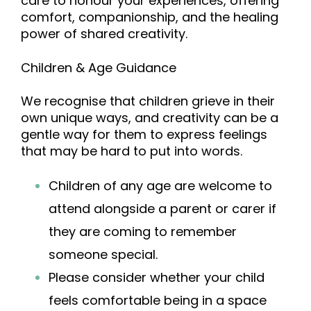
care to honour your experiences, offering
comfort, companionship, and the healing
power of shared creativity.
Children & Age Guidance
We recognise that children griev
e in their
own unique ways, and creativity can be a
gentle way for them to express feelings
that may be hard to put into words.
Children of any age are welcome to
attend alongside a parent or carer if
they are coming to remember
someone special.
Please consider whether your child
feels comfortable being in a space