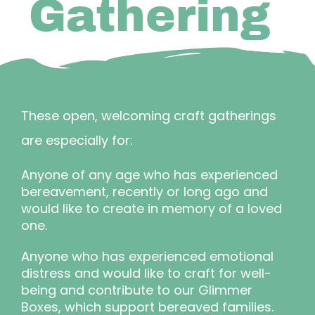
Gathering
These open, welcoming craft gatherings
are especially for:
Anyone of any age who has experienced
bereavement, recently or long ago and
would like to create in memory of a loved
one.
Anyone who has experienced emotional
distress and would like to craft for well-
being and contribute to our Glimmer
Boxes, which support bereaved families.