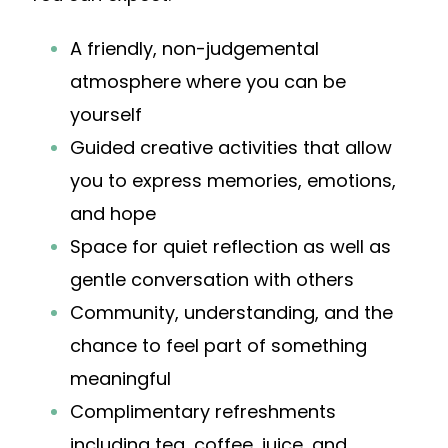
A friendly, non-judgemental
atmosphere where you can be
yourself
Guided creative activities that allow
you to express memories, emotions,
and hope
Space for quiet reflection as well as
gentle conversation with others
Community, understanding, and the
chance to feel part of something
meaningful
Complimentary refreshments
including tea, coffee, juice, and