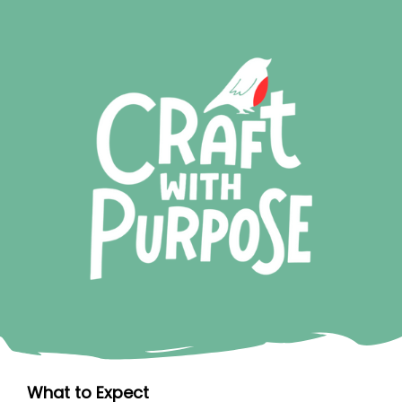
What to Expect