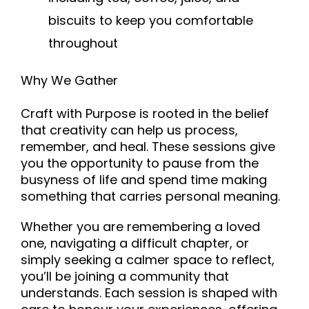
biscuits to keep you comfortable
throughout
Why We Gather
Craft with Purpose is rooted in the belief
that creativity can help us process,
remember, and heal. These sessions give
you the opportunity to pause from the
busyness of life and spend time making
something that carries personal meaning.
Whether you are remembering a loved
one, navigating a difficult chapter, or
simply seeking a calmer space to reflect,
you’ll be joining a community that
understands. Each session is shaped with