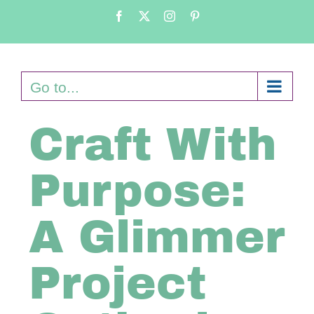
Skip
Facebook
X
Instagram
Pinterest
to
content
Go to...
Craft With
Purpose:
A Glimmer
Project