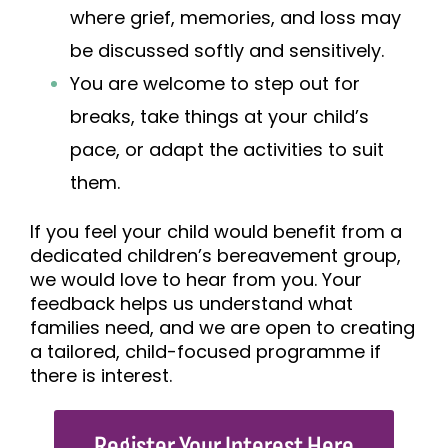
where grief, memories, and loss may
be discussed softly and sensitively.
You are welcome to step out for
breaks, take things at your child’s
pace, or adapt the activities to suit
them.
If you feel your child would benefit from a
dedicated children’s bereavement group,
we would love to hear from you. Your
feedb
ack helps us understand what
families need, and we are open to creating
a tailored, child-focused programme if
there is interest.
Register Your Interest Here