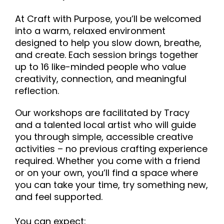
At Craft with Purpose, you’ll be welcomed
into a warm, relaxed environment
designed to help you slow down, breathe,
and create. Each session brings together
up to 16 like-minded people who value
creativity, connection, and meaningful
reflection.
Our workshops are facilitated by Tracy
and a talented local artist who will guide
you through simple, accessible creative
activities – no previous crafting experience
required. Whether you come with a friend
or on your own, you’ll find a space where
you can take your time, try something new,
and feel supported.
You can expect: